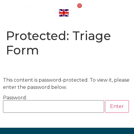
0
Protected: Triage
Form
This content is password-protected. To view it, please
enter the password below.
Password: