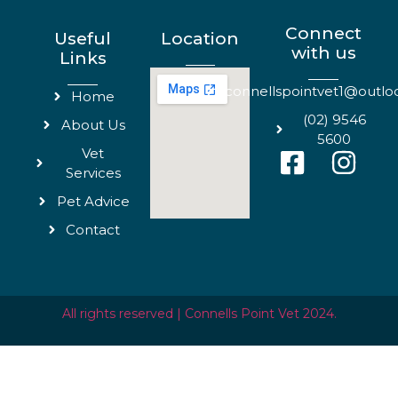
Connect
Useful
Location
with us
Links
connellspointvet1@outl
Home
(02) 9546
About Us
5600
Vet
Services
Pet Advice
Contact
All rights reserved | Connells Point Vet 2024.